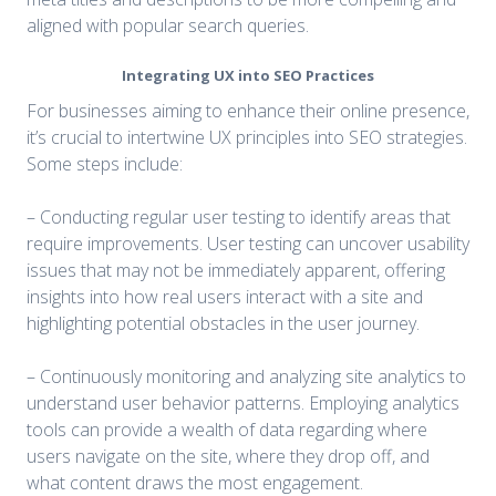
aligned with popular search queries.
Integrating UX into SEO Practices
For businesses aiming to enhance their online presence,
it’s crucial to intertwine UX principles into SEO strategies.
Some steps include:
– Conducting regular user testing to identify areas that
require improvements. User testing can uncover usability
issues that may not be immediately apparent, offering
insights into how real users interact with a site and
highlighting potential obstacles in the user journey.
– Continuously monitoring and analyzing site analytics to
understand user behavior patterns. Employing analytics
tools can provide a wealth of data regarding where
users navigate on the site, where they drop off, and
what content draws the most engagement.