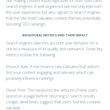
site, making content easily digestible for both users and
search engines. A well-organized site not only improves
the user experience but also signals to search engines
that the site holds valuable content, thereby potentially
boosting SEO rankings.
BEHAVIORAL METRICS AND THEIR IMPACT
Search engines take into account user behavior on a
site as a measure of its quality and relevance. Some key
metrics include the following:
Bounce Rate:
A low bounce rate indicates that visitors
find your content engaging and relevant, which can
positively influence rankings.
Dwell Time:
This measures the amount of time users
spend on a page before returning to search results.
Longer dwell times suggest that users find the content
valuable.