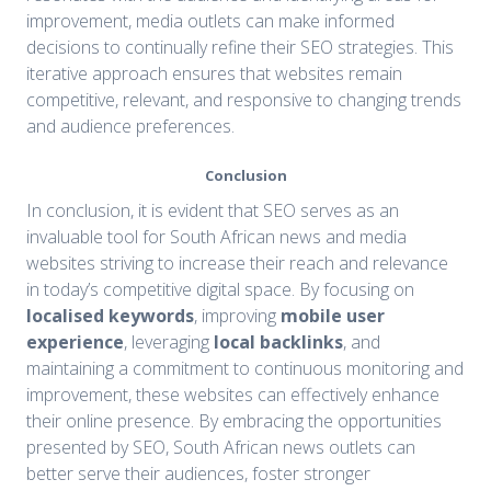
improvement, media outlets can make informed
decisions to continually refine their SEO strategies. This
iterative approach ensures that websites remain
competitive, relevant, and responsive to changing trends
and audience preferences.
Conclusion
In conclusion, it is evident that SEO serves as an
invaluable tool for South African news and media
websites striving to increase their reach and relevance
in today’s competitive digital space. By focusing on
localised keywords
, improving
mobile user
experience
, leveraging
local backlinks
, and
maintaining a commitment to continuous monitoring and
improvement, these websites can effectively enhance
their online presence. By embracing the opportunities
presented by SEO, South African news outlets can
better serve their audiences, foster stronger