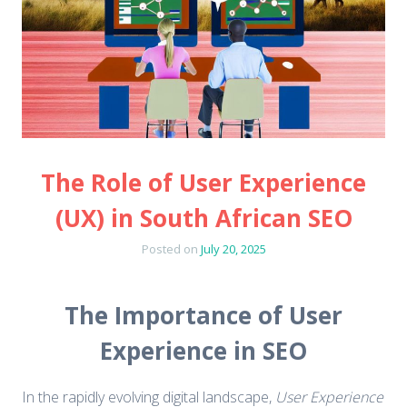
The Role of User Experience
(UX) in South African SEO
Posted on
July 20, 2025
The Importance of User
Experience in SEO
In the rapidly evolving digital landscape,
User Experience