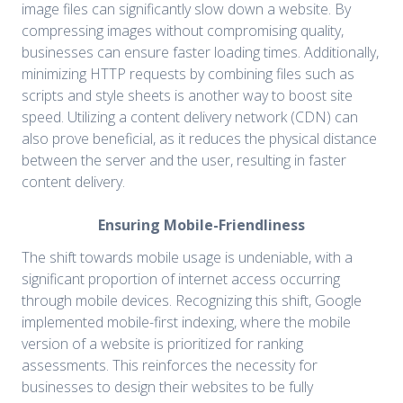
image files can significantly slow down a website. By
compressing images without compromising quality,
businesses can ensure faster loading times. Additionally,
minimizing HTTP requests by combining files such as
scripts and style sheets is another way to boost site
speed. Utilizing a content delivery network (CDN) can
also prove beneficial, as it reduces the physical distance
between the server and the user, resulting in faster
content delivery.
Ensuring Mobile-Friendliness
The shift towards mobile usage is undeniable, with a
significant proportion of internet access occurring
through mobile devices. Recognizing this shift, Google
implemented mobile-first indexing, where the mobile
version of a website is prioritized for ranking
assessments. This reinforces the necessity for
businesses to design their websites to be fully