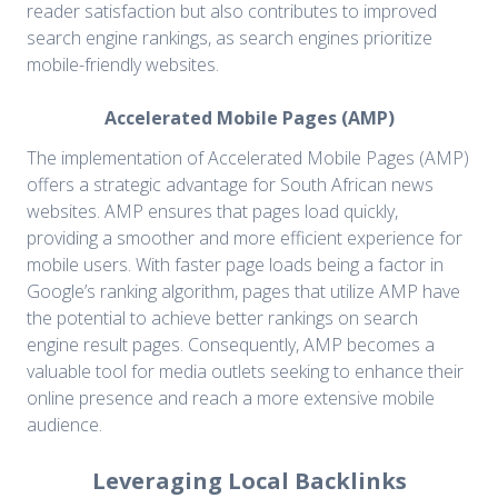
reader satisfaction but also contributes to improved
search engine rankings, as search engines prioritize
mobile-friendly websites.
Accelerated Mobile Pages (AMP)
The implementation of Accelerated Mobile Pages (AMP)
offers a strategic advantage for South African news
websites. AMP ensures that pages load quickly,
providing a smoother and more efficient experience for
mobile users. With faster page loads being a factor in
Google’s ranking algorithm, pages that utilize AMP have
the potential to achieve better rankings on search
engine result pages. Consequently, AMP becomes a
valuable tool for media outlets seeking to enhance their
online presence and reach a more extensive mobile
audience.
Leveraging Local Backlinks