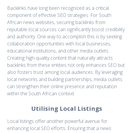
Backlinks have long been recognized as a critical
component of effective SEO strategies. For South
African news websites, securing backlinks from
reputable local sources can significantly boost credibility
and authority. One way to accomplish this is by seeking
collaboration opportunities with local businesses,
educational institutions, and other media outlets.
Creating high-quality content that naturally attracts
backlinks from these entities not only enhances SEO but
also fosters trust among local audiences. By leveraging
local networks and building partnerships, media outlets
can strengthen their online presence and reputation
within the South African context.
Utilising Local Listings
Local listings offer another powerful avenue for
enhancing local SEO efforts. Ensuring that a news