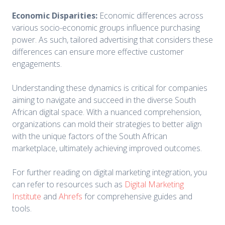
Economic Disparities:
Economic differences across
various socio-economic groups influence purchasing
power. As such, tailored advertising that considers these
differences can ensure more effective customer
engagements.
Understanding these dynamics is critical for companies
aiming to navigate and succeed in the diverse South
African digital space. With a nuanced comprehension,
organizations can mold their strategies to better align
with the unique factors of the South African
marketplace, ultimately achieving improved outcomes.
For further reading on digital marketing integration, you
can refer to resources such as
Digital Marketing
Institute
and
Ahrefs
for comprehensive guides and
tools.