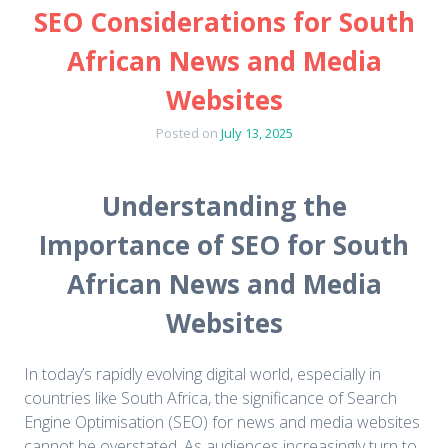
SEO Considerations for South
African News and Media
Websites
Posted on
July 13, 2025
Understanding the
Importance of SEO for South
African News and Media
Websites
In today’s rapidly evolving digital world, especially in
countries like South Africa, the significance of Search
Engine Optimisation (SEO) for news and media websites
cannot be overstated. As audiences increasingly turn to