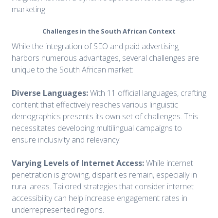
marketing.
Challenges in the South African Context
While the integration of SEO and paid advertising
harbors numerous advantages, several challenges are
unique to the South African market:
Diverse Languages:
With 11 official languages, crafting
content that effectively reaches various linguistic
demographics presents its own set of challenges. This
necessitates developing multilingual campaigns to
ensure inclusivity and relevancy.
Varying Levels of Internet Access:
While internet
penetration is growing, disparities remain, especially in
rural areas. Tailored strategies that consider internet
accessibility can help increase engagement rates in
underrepresented regions.