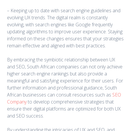
– Keeping up to date with search engine guidelines and
evolving UX trends. The digital realm is constantly
evolving, with search engines like Google frequently
updating algorithms to improve user experience. Staying
informed on these changes ensures that your strategies
remain effective and aligned with best practices.
By embracing the symbiotic relationship between UX
and SEO, South African companies can not only achieve
higher search engine rankings but also provide a
meaningful and satisfying experience for their users. For
further information and professional guidance, South
African businesses can consult resources such as
SEO
Company
to develop comprehensive strategies that
ensure their digital platforms are optimized for both UX
and SEO success.
By understanding the intricacies of UX and SEO, and