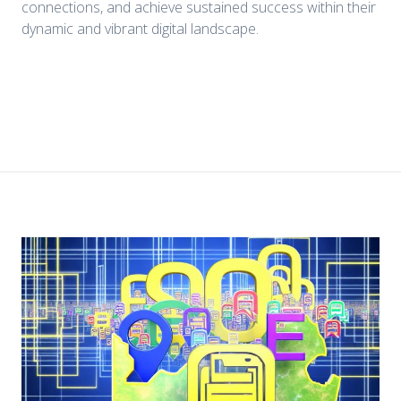
connections, and achieve sustained success within their
dynamic and vibrant digital landscape.