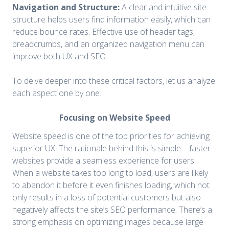
Navigation and Structure:
A clear and intuitive site
structure helps users find information easily, which can
reduce bounce rates. Effective use of header tags,
breadcrumbs, and an organized navigation menu can
improve both UX and SEO.
To delve deeper into these critical factors, let us analyze
each aspect one by one.
Focusing on Website Speed
Website speed is one of the top priorities for achieving
superior UX. The rationale behind this is simple – faster
websites provide a seamless experience for users.
When a website takes too long to load, users are likely
to abandon it before it even finishes loading, which not
only results in a loss of potential customers but also
negatively affects the site’s SEO performance. There’s a
strong emphasis on optimizing images because large