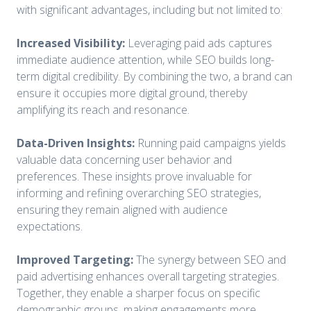
with significant advantages, including but not limited to:
Increased Visibility:
Leveraging paid ads captures
immediate audience attention, while SEO builds long-
term digital credibility. By combining the two, a brand can
ensure it occupies more digital ground, thereby
amplifying its reach and resonance.
Data-Driven Insights:
Running paid campaigns yields
valuable data concerning user behavior and
preferences. These insights prove invaluable for
informing and refining overarching SEO strategies,
ensuring they remain aligned with audience
expectations.
Improved Targeting:
The synergy between SEO and
paid advertising enhances overall targeting strategies.
Together, they enable a sharper focus on specific
demographic groups, making engagements more