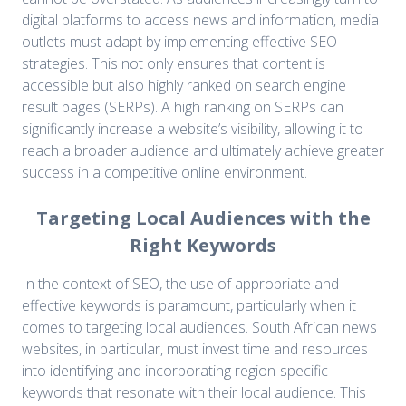
digital platforms to access news and information, media
outlets must adapt by implementing effective SEO
strategies. This not only ensures that content is
accessible but also highly ranked on search engine
result pages (SERPs). A high ranking on SERPs can
significantly increase a website’s visibility, allowing it to
reach a broader audience and ultimately achieve greater
success in a competitive online environment.
Targeting Local Audiences with the
Right Keywords
In the context of SEO, the use of appropriate and
effective keywords is paramount, particularly when it
comes to targeting local audiences. South African news
websites, in particular, must invest time and resources
into identifying and incorporating region-specific
keywords that resonate with their local audience. This