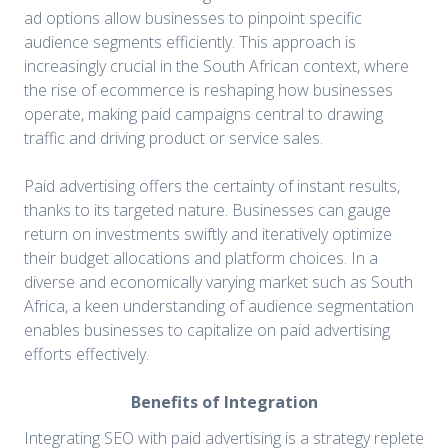
ad options allow businesses to pinpoint specific
audience segments efficiently. This approach is
increasingly crucial in the South African context, where
the rise of ecommerce is reshaping how businesses
operate, making paid campaigns central to drawing
traffic and driving product or service sales.
Paid advertising offers the certainty of instant results,
thanks to its targeted nature. Businesses can gauge
return on investments swiftly and iteratively optimize
their budget allocations and platform choices. In a
diverse and economically varying market such as South
Africa, a keen understanding of audience segmentation
enables businesses to capitalize on paid advertising
efforts effectively.
Benefits of Integration
Integrating SEO with paid advertising is a strategy replete