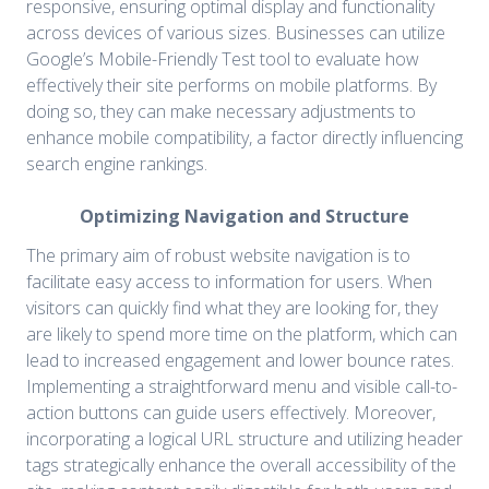
responsive, ensuring optimal display and functionality
across devices of various sizes. Businesses can utilize
Google’s Mobile-Friendly Test tool to evaluate how
effectively their site performs on mobile platforms. By
doing so, they can make necessary adjustments to
enhance mobile compatibility, a factor directly influencing
search engine rankings.
Optimizing Navigation and Structure
The primary aim of robust website navigation is to
facilitate easy access to information for users. When
visitors can quickly find what they are looking for, they
are likely to spend more time on the platform, which can
lead to increased engagement and lower bounce rates.
Implementing a straightforward menu and visible call-to-
action buttons can guide users effectively. Moreover,
incorporating a logical URL structure and utilizing header
tags strategically enhance the overall accessibility of the