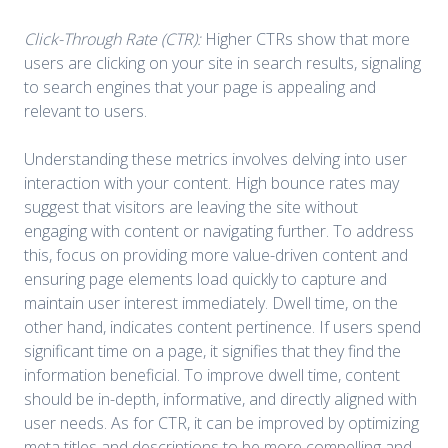
Click-Through Rate (CTR):
Higher CTRs show that more
users are clicking on your site in search results, signaling
to search engines that your page is appealing and
relevant to users.
Understanding these metrics involves delving into user
interaction with your content. High bounce rates may
suggest that visitors are leaving the site without
engaging with content or navigating further. To address
this, focus on providing more value-driven content and
ensuring page elements load quickly to capture and
maintain user interest immediately. Dwell time, on the
other hand, indicates content pertinence. If users spend
significant time on a page, it signifies that they find the
information beneficial. To improve dwell time, content
should be in-depth, informative, and directly aligned with
user needs. As for CTR, it can be improved by optimizing
meta titles and descriptions to be more compelling and