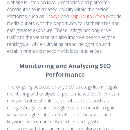
website is listed on local directories and platforms
contributes to increased visibility within the region.
Platforms such as
Brabys
and
Yelp South Africa
provide
media outlets with the opportunity to list their sites and
gain greater exposure. These listings not only drive
traffic to the website but also improve search engine
rankings, all while cultivating brand recognition and
establishing a connection with local audiences.
Monitoring and Analyzing SEO
Performance
The ongoing success of any SEO strategy lies in regular
monitoring and analysis of performance. South African
news websites should utilize robust tools such as
Google Analytics and Google Search Console to gain
valuable insights into site traffic, user behavior, and
keyword performance. By understanding what
resonates with the audience and identifying areas for