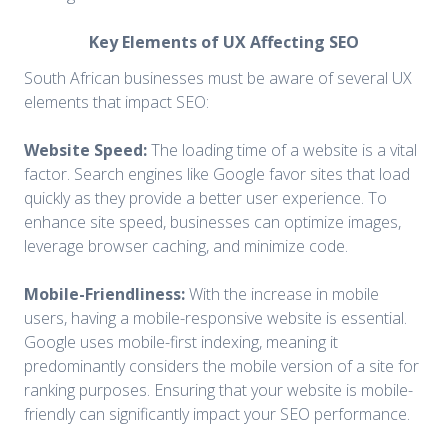
Key Elements of UX Affecting SEO
South African businesses must be aware of several UX
elements that impact SEO:
Website Speed:
The loading time of a website is a vital
factor. Search engines like Google favor sites that load
quickly as they provide a better user experience. To
enhance site speed, businesses can optimize images,
leverage browser caching, and minimize code.
Mobile-Friendliness:
With the increase in mobile
users, having a mobile-responsive website is essential.
Google uses mobile-first indexing, meaning it
predominantly considers the mobile version of a site for
ranking purposes. Ensuring that your website is mobile-
friendly can significantly impact your SEO performance.