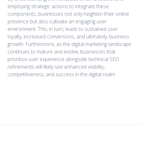
employing strategic actions to integrate these
components, businesses not only heighten their online
presence but also cultivate an engaging user
environment. This, in turn, leads to sustained user
loyalty, increased conversions, and ultimately, business
growth. Furthermore, as the digital marketing landscape
continues to mature and evolve, businesses that
prioritize user experience alongside technical SEO
refinements will likely see enhanced visibility,
competitiveness, and success in the digital realm.