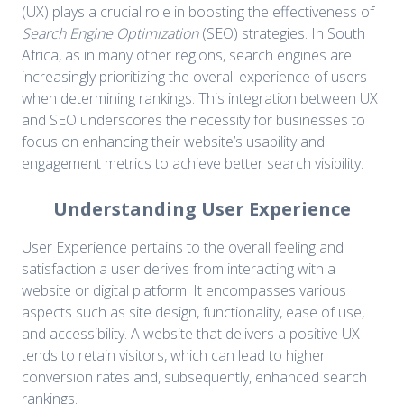
(UX) plays a crucial role in boosting the effectiveness of
Search Engine Optimization
(SEO) strategies. In South
Africa, as in many other regions, search engines are
increasingly prioritizing the overall experience of users
when determining rankings. This integration between UX
and SEO underscores the necessity for businesses to
focus on enhancing their website’s usability and
engagement metrics to achieve better search visibility.
Understanding User Experience
User Experience pertains to the overall feeling and
satisfaction a user derives from interacting with a
website or digital platform. It encompasses various
aspects such as site design, functionality, ease of use,
and accessibility. A website that delivers a positive UX
tends to retain visitors, which can lead to higher
conversion rates and, subsequently, enhanced search
rankings.