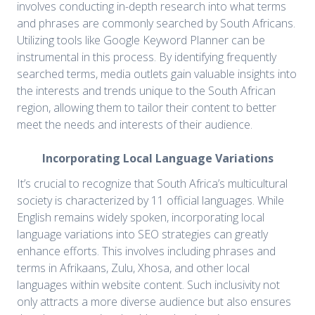
involves conducting in-depth research into what terms
and phrases are commonly searched by South Africans.
Utilizing tools like Google Keyword Planner can be
instrumental in this process. By identifying frequently
searched terms, media outlets gain valuable insights into
the interests and trends unique to the South African
region, allowing them to tailor their content to better
meet the needs and interests of their audience.
Incorporating Local Language Variations
It’s crucial to recognize that South Africa’s multicultural
society is characterized by 11 official languages. While
English remains widely spoken, incorporating local
language variations into SEO strategies can greatly
enhance efforts. This involves including phrases and
terms in Afrikaans, Zulu, Xhosa, and other local
languages within website content. Such inclusivity not
only attracts a more diverse audience but also ensures