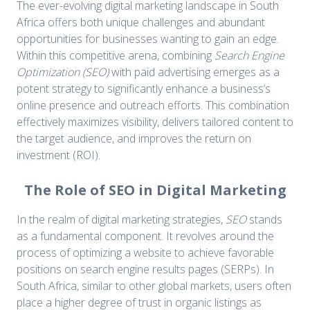
The ever-evolving digital marketing landscape in South
Africa offers both unique challenges and abundant
opportunities for businesses wanting to gain an edge.
Within this competitive arena, combining
Search Engine
Optimization (SEO)
with paid advertising emerges as a
potent strategy to significantly enhance a business’s
online presence and outreach efforts. This combination
effectively maximizes visibility, delivers tailored content to
the target audience, and improves the return on
investment (ROI).
The Role of SEO in Digital Marketing
In the realm of digital marketing strategies,
SEO
stands
as a fundamental component. It revolves around the
process of optimizing a website to achieve favorable
positions on search engine results pages (SERPs). In
South Africa, similar to other global markets, users often
place a higher degree of trust in organic listings as