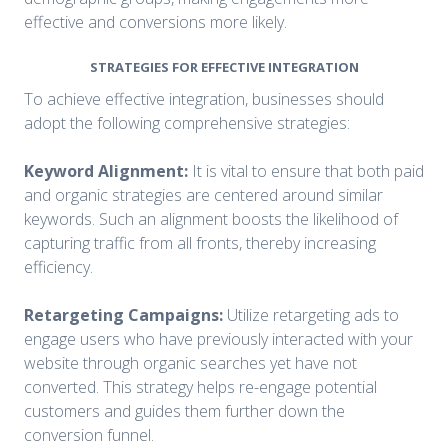
effective and conversions more likely.
STRATEGIES FOR EFFECTIVE INTEGRATION
To achieve effective integration, businesses should
adopt the following comprehensive strategies:
Keyword Alignment:
It is vital to ensure that both paid
and organic strategies are centered around similar
keywords. Such an alignment boosts the likelihood of
capturing traffic from all fronts, thereby increasing
efficiency.
Retargeting Campaigns:
Utilize retargeting ads to
engage users who have previously interacted with your
website through organic searches yet have not
converted. This strategy helps re-engage potential
customers and guides them further down the
conversion funnel.