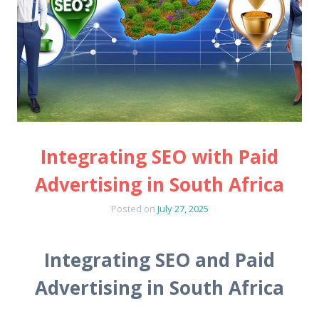
Integrating SEO with Paid
Advertising in South Africa
Posted on
July 27, 2025
Integrating SEO and Paid
Advertising in South Africa