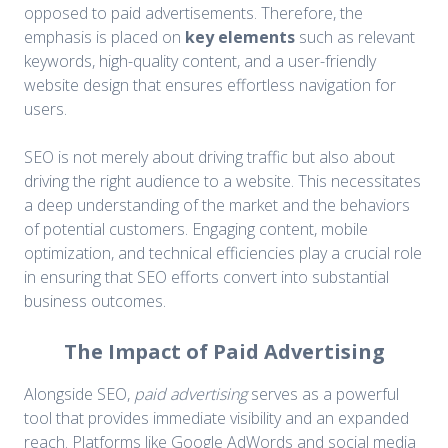
opposed to paid advertisements. Therefore, the
emphasis is placed on
key elements
such as relevant
keywords, high-quality content, and a user-friendly
website design that ensures effortless navigation for
users.
SEO is not merely about driving traffic but also about
driving the right audience to a website. This necessitates
a deep understanding of the market and the behaviors
of potential customers. Engaging content, mobile
optimization, and technical efficiencies play a crucial role
in ensuring that SEO efforts convert into substantial
business outcomes.
The Impact of Paid Advertising
Alongside SEO,
paid advertising
serves as a powerful
tool that provides immediate visibility and an expanded
reach. Platforms like Google AdWords and social media