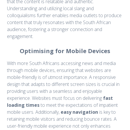
that the content is relatable and authentic.
Understanding and utilizing local slang and
colloquialisms further enables media outlets to produce
content that truly resonates with the South African
audience, fostering a stronger connection and
engagement.
Optimising for Mobile Devices
With more South Africans accessing news and media
through mobile devices, ensuring that websites are
mobile-friendly is of utmost importance. A responsive
design that adapts to different screen sizes is crucial in
providing users with a seamless and enjoyable
experience. Websites must focus on delivering
fast
loading times
to meet the expectations of impatient
mobile users. Additionally,
easy navigation
is key to
retaining mobile visitors and reducing bounce rates. A
user-friendly mobile experience not only enhances