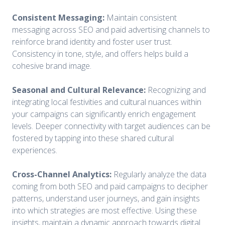
Consistent Messaging:
Maintain consistent
messaging across SEO and paid advertising channels to
reinforce brand identity and foster user trust.
Consistency in tone, style, and offers helps build a
cohesive brand image.
Seasonal and Cultural Relevance:
Recognizing and
integrating local festivities and cultural nuances within
your campaigns can significantly enrich engagement
levels. Deeper connectivity with target audiences can be
fostered by tapping into these shared cultural
experiences.
Cross-Channel Analytics:
Regularly analyze the data
coming from both SEO and paid campaigns to decipher
patterns, understand user journeys, and gain insights
into which strategies are most effective. Using these
insights, maintain a dynamic approach towards digital