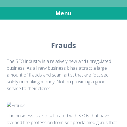
SEO in South Africa
Get more visitors for your websites
Menu
Skip
to
content
Frauds
The SEO industry is a relatively new and unregulated
business. As all new business it has attract a large
amount of frauds and scam artist that are focused
solely on making money. Not on providing a good
service to their clients.
The business is also saturated with SEOs that have
learned the profession from self proclaimed gurus that