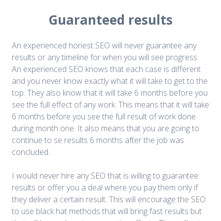
Guaranteed results
An experienced honest SEO will never guarantee any
results or any timeline for when you will see progress.
An experienced SEO knows that each case is different
and you never know exactly what it will take to get to the
top. They also know that it will take 6 months before you
see the full effect of any work. This means that it will take
6 months before you see the full result of work done
during month one. It also means that you are going to
continue to se results 6 months after the job was
concluded.
I would never hire any SEO that is willing to guarantee
results or offer you a deal where you pay them only if
they deliver a certain result. This will encourage the SEO
to use black hat methods that will bring fast results but