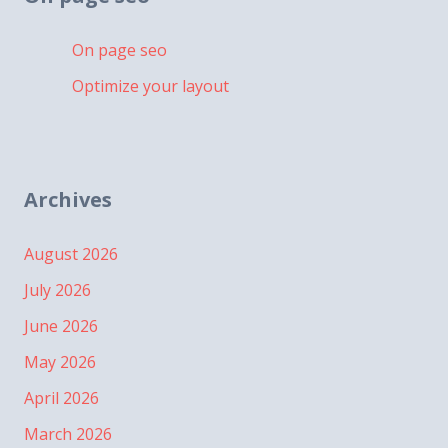
On page seo
Optimize your layout
Archives
August 2026
July 2026
June 2026
May 2026
April 2026
March 2026