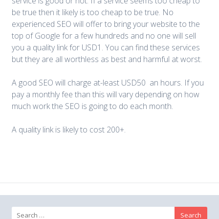
service is good or not. If a service seems too cheap to
be true then it likely is too cheap to be true. No
experienced SEO will offer to bring your website to the
top of Google for a few hundreds and no one will sell
you a quality link for USD1. You can find these services
but they are all worthless as best and harmful at worst.
A good SEO will charge at-least USD50 an hours. If you
pay a monthly fee than this will vary depending on how
much work the SEO is going to do each month.
A quality link is likely to cost 200+.
Search