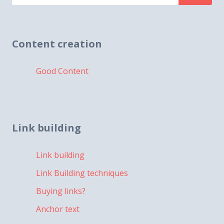
for:
Content creation
Good Content
Link building
Link building
Link Building techniques
Buying links?
Anchor text