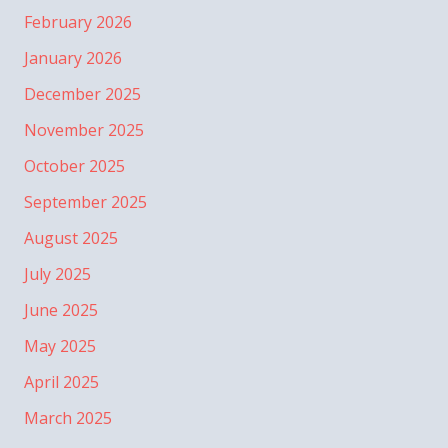
February 2026
January 2026
December 2025
November 2025
October 2025
September 2025
August 2025
July 2025
June 2025
May 2025
April 2025
March 2025