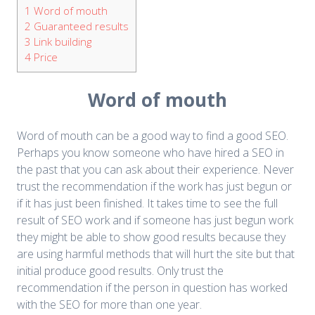
1
Word of mouth
2
Guaranteed results
3
Link building
4
Price
Word of mouth
Word of mouth can be a good way to find a good SEO.
Perhaps you know someone who have hired a SEO in
the past that you can ask about their experience. Never
trust the recommendation if the work has just begun or
if it has just been finished. It takes time to see the full
result of SEO work and if someone has just begun work
they might be able to show good results because they
are using harmful methods that will hurt the site but that
initial produce good results. Only trust the
recommendation if the person in question has worked
with the SEO for more than one year.