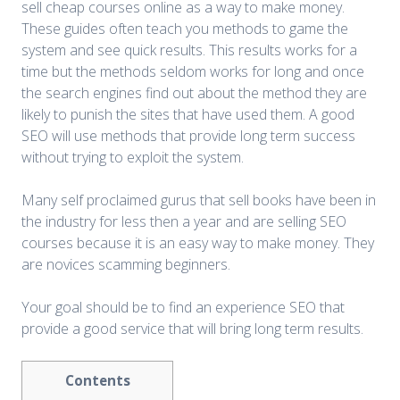
sell cheap courses online as a way to make money.
These guides often teach you methods to game the
system and see quick results. This results works for a
time but the methods seldom works for long and once
the search engines find out about the method they are
likely to punish the sites that have used them. A good
SEO will use methods that provide long term success
without trying to exploit the system.
Many self proclaimed gurus that sell books have been in
the industry for less then a year and are selling SEO
courses because it is an easy way to make money. They
are novices scamming beginners.
Your goal should be to find an experience SEO that
provide a good service that will bring long term results.
Contents