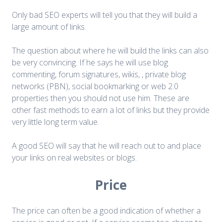
Only bad SEO experts will tell you that they will build a
large amount of links.
The question about where he will build the links can also
be very convincing. If he says he will use blog
commenting, forum signatures, wikis, , private blog
networks (PBN), social bookmarking or web 2.0
properties then you should not use him. These are
other fast methods to earn a lot of links but they provide
very little long term value.
A good SEO will say that he will reach out to and place
your links on real websites or blogs.
Price
The price can often be a good indication of whether a