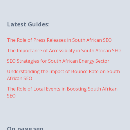
Latest Guides:
The Role of Press Releases in South African SEO
The Importance of Accessibility in South African SEO
SEO Strategies for South African Energy Sector
Understanding the Impact of Bounce Rate on South
African SEO
The Role of Local Events in Boosting South African
SEO
On page seo