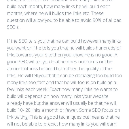
build each month, how many links he will build each
months, where he will builds the links etc. These
question will allow you to be able to avoid 90% of all bad
SEO:s.
If the SEO tells you that ha can build however many links
you want or if he tells you that he will builds hundreds of
links towards your site then you know he is no good. A
good SEO will tell you that he does not focus on the
amount of links he build but rather the quality of the
links. He will tell you that it can be damaging too build too
many links too fast and that he will focus on building a
few links each week. Exact how many links he wants to
build will depends on how many links your website
already have but the answer will usually be that he will
build 10- 20 links a month or fewer. Some SEO focus on
link baiting. This is a good techniques but means that he
will not be able to predict how many links you will earn.