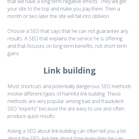
that will have a long term negative effects. They will get
your site to the top and make you pay them. Then a
month or two later the site will fall into oblivion.
Choose a SEO that says that he can not guarantee any
results. A SEO that explains the service he is offering
and that focuses on long term benefits, not short term
gains.
Link building
Most shortcuts and potentially dangerous SEO methods
involve different types of harmful link building. These
methods are very popular among bad and fraudulent
SEO “experts” because the are easy to use and often
produce quick results.
Asking a SEO about link building can often tell you a lot
about the SEO. Ask him about how many links he can