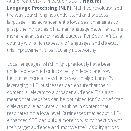
At the heart of AI’s impact on SEO is
Natural
Language Processing (NLP)
. NLP has revolutionized
the way search engines understand and process
language. This advancement allows search engines to
grasp the intricacies of human language better, ensuring
more relevant search result outputs. For South Africa, a
country with a rich tapestry of languages and dialects,
this improvement is particularly noteworthy.
Local languages, which might previously have been
underrepresented or incorrectly indexed, are now
becoming more accessible to search algorithms. By
leveraging NLP, businesses can ensure that their
content is relevant to a broader audience. This also
means that websites can be optimized for South African
dialects more accurately, resulting in content that
resonates on a local level. Businesses that adopt NLP-
enhanced SEO can build a more robust connection with
their target audience and improve their visibility across