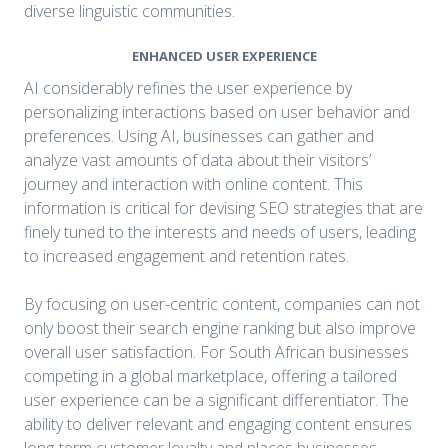
diverse linguistic communities.
ENHANCED USER EXPERIENCE
AI considerably refines the user experience by
personalizing interactions based on user behavior and
preferences. Using AI, businesses can gather and
analyze vast amounts of data about their visitors’
journey and interaction with online content. This
information is critical for devising SEO strategies that are
finely tuned to the interests and needs of users, leading
to increased engagement and retention rates.
By focusing on user-centric content, companies can not
only boost their search engine ranking but also improve
overall user satisfaction. For South African businesses
competing in a global marketplace, offering a tailored
user experience can be a significant differentiator. The
ability to deliver relevant and engaging content ensures
long-term customer loyalty and places businesses