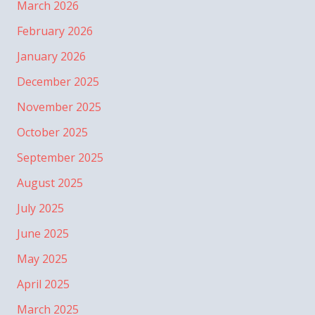
March 2026
February 2026
January 2026
December 2025
November 2025
October 2025
September 2025
August 2025
July 2025
June 2025
May 2025
April 2025
March 2025