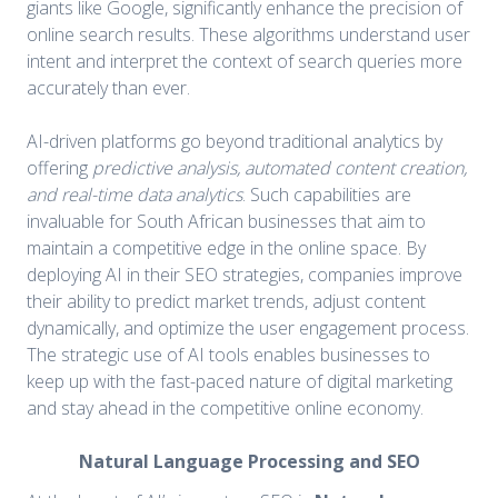
giants like Google, significantly enhance the precision of
online search results. These algorithms understand user
intent and interpret the context of search queries more
accurately than ever.
AI-driven platforms go beyond traditional analytics by
offering
predictive analysis, automated content creation,
and real-time data analytics
. Such capabilities are
invaluable for South African businesses that aim to
maintain a competitive edge in the online space. By
deploying AI in their SEO strategies, companies improve
their ability to predict market trends, adjust content
dynamically, and optimize the user engagement process.
The strategic use of AI tools enables businesses to
keep up with the fast-paced nature of digital marketing
and stay ahead in the competitive online economy.
Natural Language Processing and SEO