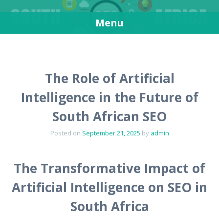
SEO in South Africa
Get more visitors for your websites
Menu
Skip
to
content
The Role of Artificial
Intelligence in the Future of
South African SEO
Posted on
September 21, 2025
by
admin
The Transformative Impact of
Artificial Intelligence on SEO in
South Africa