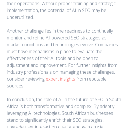
their operations. Without proper training and strategic
implementation, the potential of AI in SEO may be
underutilized.
Another challenge lies in the readiness to continually
monitor and refine AI-powered SEO strategies as
market conditions and technologies evolve. Companies
must have mechanisms in place to evaluate the
effectiveness of their AI tools and be open to
adjustment and improvement. For further insights from
industry professionals on managing these challenges,
consider reviewing
expert insights
from reputable
sources.
In conclusion, the role of AI in the future of SEO in South
Africa is both transformative and complex. By adeptly
leveraging AI technologies, South African businesses
stand to significantly enrich their SEO strategies,
upgrade user interaction quality, and gain crucial