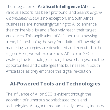
The integration of
Artificial Intelligence (AI)
into
various sectors has been profound, and
Search Engine
Optimization (SEO)
is no exception. In South Africa,
businesses are increasingly turning to AI to enhance
their online visibility and effectively reach their target
audiences. This application of AI is not just a passing
trend; it is reshaping the very foundation of how digital
marketing strategies are developed and executed in the
region. Here, we will explore how AI’s role in SEO is
evolving, the technologies driving these changes, and the
opportunities and challenges that businesses in South
Africa face as they embrace this digital revolution.
AI-Powered Tools and Technologies
The influence of AI on SEO is evident through the
adoption of numerous sophisticated tools and
technologies. AI algorithms, particularly those by industry