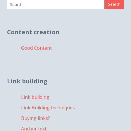
Search
for:
Content creation
Good Content
Link building
Link building
Link Building techniques
Buying links?
Anchor text