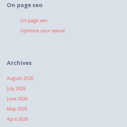
On page seo
On page seo
Optimize your layout
Archives
August 2026
July 2026
June 2026
May 2026
April 2026