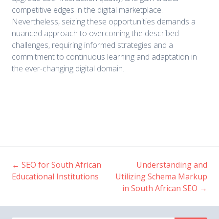
competitive edges in the digital marketplace.
Nevertheless, seizing these opportunities demands a
nuanced approach to overcoming the described
challenges, requiring informed strategies and a
commitment to continuous learning and adaptation in
the ever-changing digital domain.
←
SEO for South African
Understanding and
Post
Educational Institutions
Utilizing Schema Markup
in South African SEO
→
navigation