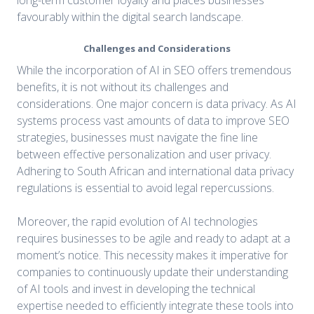
favourably within the digital search landscape.
Challenges and Considerations
While the incorporation of AI in SEO offers tremendous
benefits, it is not without its challenges and
considerations. One major concern is data privacy. As AI
systems process vast amounts of data to improve SEO
strategies, businesses must navigate the fine line
between effective personalization and user privacy.
Adhering to South African and international data privacy
regulations is essential to avoid legal repercussions.
Moreover, the rapid evolution of AI technologies
requires businesses to be agile and ready to adapt at a
moment’s notice. This necessity makes it imperative for
companies to continuously update their understanding
of AI tools and invest in developing the technical
expertise needed to efficiently integrate these tools into