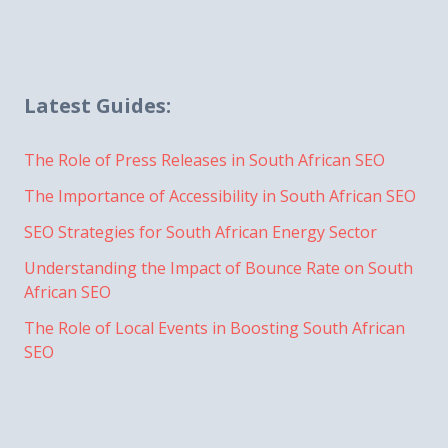
Latest Guides:
The Role of Press Releases in South African SEO
The Importance of Accessibility in South African SEO
SEO Strategies for South African Energy Sector
Understanding the Impact of Bounce Rate on South
African SEO
The Role of Local Events in Boosting South African
SEO