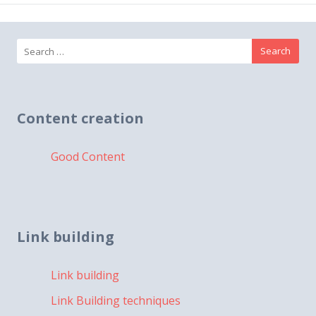
Search
for:
Content creation
Good Content
Link building
Link building
Link Building techniques