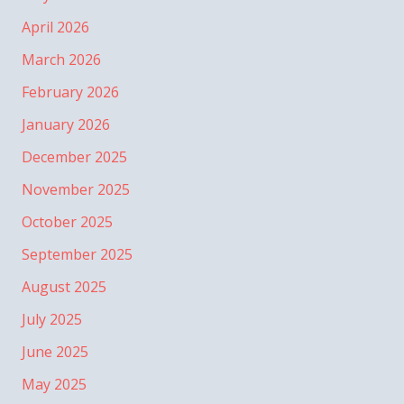
April 2026
March 2026
February 2026
January 2026
December 2025
November 2025
October 2025
September 2025
August 2025
July 2025
June 2025
May 2025