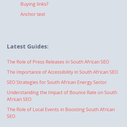
Buying links?
Anchor text
Latest Guides:
The Role of Press Releases in South African SEO
The Importance of Accessibility in South African SEO
SEO Strategies for South African Energy Sector
Understanding the Impact of Bounce Rate on South
African SEO
The Role of Local Events in Boosting South African
SEO