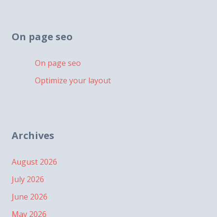
On page seo
On page seo
Optimize your layout
Archives
August 2026
July 2026
June 2026
May 2026