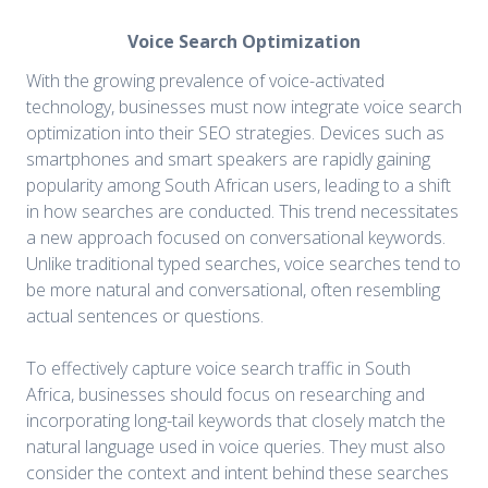
Voice Search Optimization
With the growing prevalence of voice-activated
technology, businesses must now integrate voice search
optimization into their SEO strategies. Devices such as
smartphones and smart speakers are rapidly gaining
popularity among South African users, leading to a shift
in how searches are conducted. This trend necessitates
a new approach focused on conversational keywords.
Unlike traditional typed searches, voice searches tend to
be more natural and conversational, often resembling
actual sentences or questions.
To effectively capture voice search traffic in South
Africa, businesses should focus on researching and
incorporating long-tail keywords that closely match the
natural language used in voice queries. They must also
consider the context and intent behind these searches