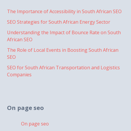
The Importance of Accessibility in South African SEO
SEO Strategies for South African Energy Sector
Understanding the Impact of Bounce Rate on South
African SEO
The Role of Local Events in Boosting South African
SEO
SEO for South African Transportation and Logistics
Companies
On page seo
On page seo