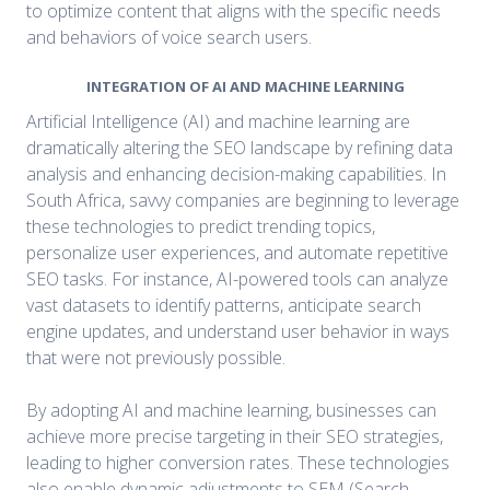
to optimize content that aligns with the specific needs
and behaviors of voice search users.
INTEGRATION OF AI AND MACHINE LEARNING
Artificial Intelligence (AI) and machine learning are
dramatically altering the SEO landscape by refining data
analysis and enhancing decision-making capabilities. In
South Africa, savvy companies are beginning to leverage
these technologies to predict trending topics,
personalize user experiences, and automate repetitive
SEO tasks. For instance, AI-powered tools can analyze
vast datasets to identify patterns, anticipate search
engine updates, and understand user behavior in ways
that were not previously possible.
By adopting AI and machine learning, businesses can
achieve more precise targeting in their SEO strategies,
leading to higher conversion rates. These technologies
also enable dynamic adjustments to SEM (Search