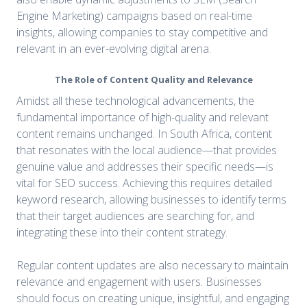
Engine Marketing) campaigns based on real-time
insights, allowing companies to stay competitive and
relevant in an ever-evolving digital arena.
The Role of Content Quality and Relevance
Amidst all these technological advancements, the
fundamental importance of high-quality and relevant
content remains unchanged. In South Africa, content
that resonates with the local audience—that provides
genuine value and addresses their specific needs—is
vital for SEO success. Achieving this requires detailed
keyword research, allowing businesses to identify terms
that their target audiences are searching for, and
integrating these into their content strategy.
Regular content updates are also necessary to maintain
relevance and engagement with users. Businesses
should focus on creating unique, insightful, and engaging