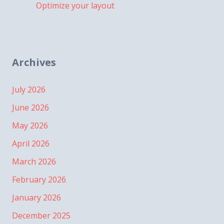
Optimize your layout
Archives
July 2026
June 2026
May 2026
April 2026
March 2026
February 2026
January 2026
December 2025