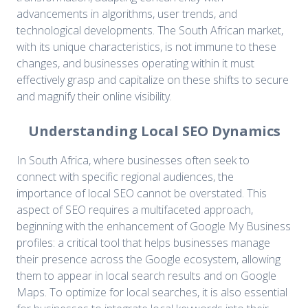
advancements in algorithms, user trends, and
technological developments. The South African market,
with its unique characteristics, is not immune to these
changes, and businesses operating within it must
effectively grasp and capitalize on these shifts to secure
and magnify their online visibility.
Understanding Local SEO Dynamics
In South Africa, where businesses often seek to
connect with specific regional audiences, the
importance of local SEO cannot be overstated. This
aspect of SEO requires a multifaceted approach,
beginning with the enhancement of Google My Business
profiles: a critical tool that helps businesses manage
their presence across the Google ecosystem, allowing
them to appear in local search results and on Google
Maps. To optimize for local searches, it is also essential