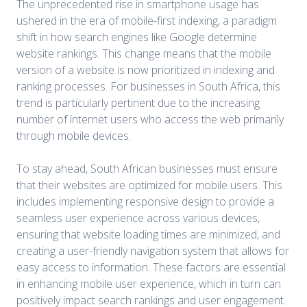
The unprecedented rise in smartphone usage has
ushered in the era of mobile-first indexing, a paradigm
shift in how search engines like Google determine
website rankings. This change means that the mobile
version of a website is now prioritized in indexing and
ranking processes. For businesses in South Africa, this
trend is particularly pertinent due to the increasing
number of internet users who access the web primarily
through mobile devices.
To stay ahead, South African businesses must ensure
that their websites are optimized for mobile users. This
includes implementing responsive design to provide a
seamless user experience across various devices,
ensuring that website loading times are minimized, and
creating a user-friendly navigation system that allows for
easy access to information. These factors are essential
in enhancing mobile user experience, which in turn can
positively impact search rankings and user engagement.