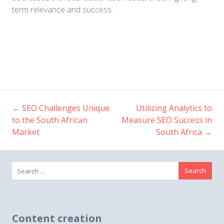
term relevance and success.
←
SEO Challenges Unique
Utilizing Analytics to
Post
to the South African
Measure SEO Success in
Market
South Africa
→
navigation
Search
for:
Content creation