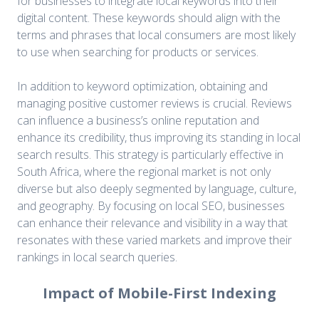
for businesses to integrate local keywords into their
digital content. These keywords should align with the
terms and phrases that local consumers are most likely
to use when searching for products or services.
In addition to keyword optimization, obtaining and
managing positive customer reviews is crucial. Reviews
can influence a business’s online reputation and
enhance its credibility, thus improving its standing in local
search results. This strategy is particularly effective in
South Africa, where the regional market is not only
diverse but also deeply segmented by language, culture,
and geography. By focusing on local SEO, businesses
can enhance their relevance and visibility in a way that
resonates with these varied markets and improve their
rankings in local search queries.
Impact of Mobile-First Indexing