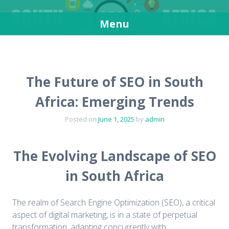
SEO in South Africa
Get more visitors for your websites
Menu
Skip
to
content
The Future of SEO in South
Africa: Emerging Trends
Posted on
June 1, 2025
by
admin
The Evolving Landscape of SEO
in South Africa
The realm of Search Engine Optimization (SEO), a critical
aspect of digital marketing, is in a state of perpetual
transformation, adapting concurrently with