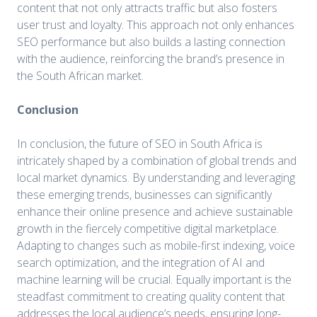
content that not only attracts traffic but also fosters
user trust and loyalty. This approach not only enhances
SEO performance but also builds a lasting connection
with the audience, reinforcing the brand’s presence in
the South African market.
Conclusion
In conclusion, the future of SEO in South Africa is
intricately shaped by a combination of global trends and
local market dynamics. By understanding and leveraging
these emerging trends, businesses can significantly
enhance their online presence and achieve sustainable
growth in the fiercely competitive digital marketplace.
Adapting to changes such as mobile-first indexing, voice
search optimization, and the integration of AI and
machine learning will be crucial. Equally important is the
steadfast commitment to creating quality content that
addresses the local audience’s needs, ensuring long-