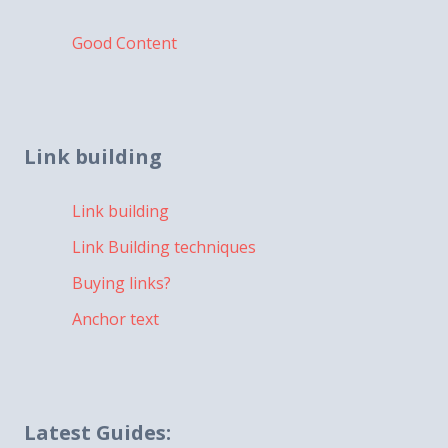
Good Content
Link building
Link building
Link Building techniques
Buying links?
Anchor text
Latest Guides: