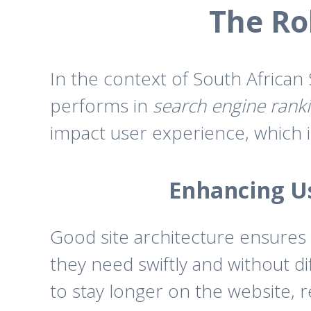
The Rol
In the context of South African
performs in
search engine rank
impact user experience, which 
Enhancing Us
Good site architecture ensures t
they need swiftly and without di
to stay longer on the website, 