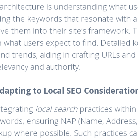
e architecture is understanding what u
izing the keywords that resonate with 
ve them into their site’s framework. Th
ith what users expect to find. Detailed
and trends, aiding in crafting URLs an
elevancy and authority.
dapting to Local SEO Consideratio
ntegrating
local search
practices within 
keywords, ensuring NAP (Name, Addres
 where possible. Such practices can i