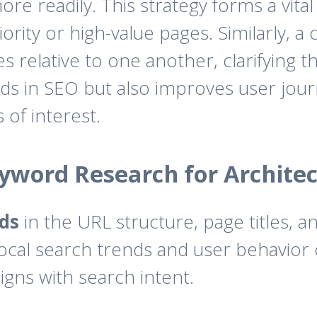
re readily. This strategy forms a vital 
rity or high-value pages. Similarly, a
relative to one another, clarifying the
s in SEO but also improves user journe
 of interest.
eyword Research for Archite
ds
in the URL structure, page titles, 
local search trends and user behavior
ligns with search intent.