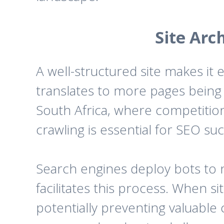
Site Arc
A well-structured site makes it 
translates to more pages being 
South Africa, where competition
crawling is essential for SEO su
Search engines deploy bots to n
facilitates this process. When si
potentially preventing valuable