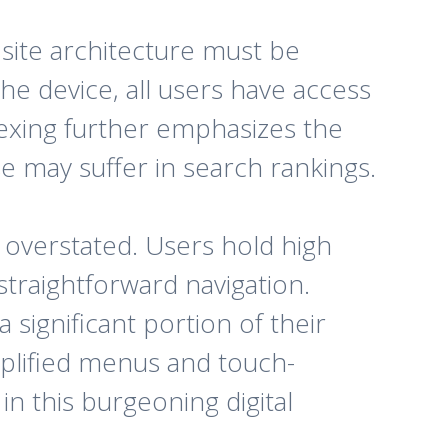
 site architecture must be
the device, all users have access
ndexing further emphasizes the
e may suffer in search rankings.
e overstated. Users hold high
traightforward navigation.
 significant portion of their
plified menus and touch-
in this burgeoning digital