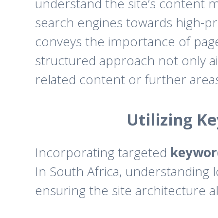
understand the site’s content mo
search engines towards high-prio
conveys the importance of pages 
structured approach not only aid
related content or further areas
Utilizing K
Incorporating targeted
keywor
In South Africa, understanding 
ensuring the site architecture a