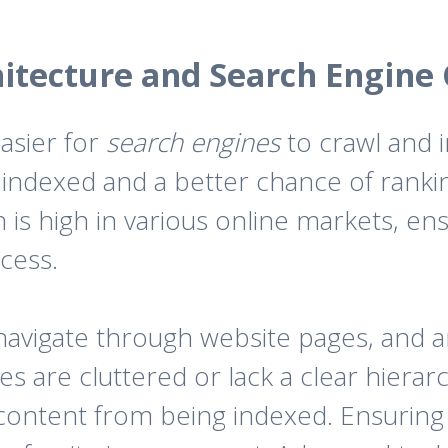
hitecture and Search Engine
easier for
search engines
to crawl and i
indexed and a better chance of rankin
 is high in various online markets, en
ccess.
avigate through website pages, and an 
tes are cluttered or lack a clear hiera
 content from being indexed. Ensuring