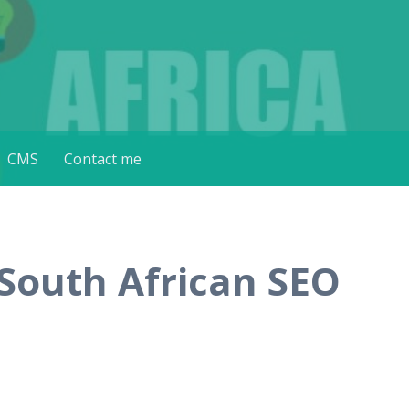
CMS
Contact me
 South African SEO