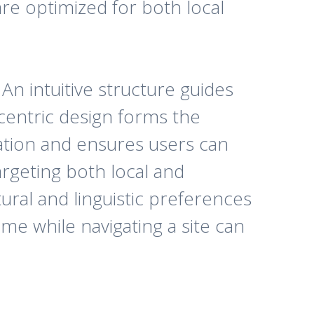
are optimized for both local
n intuitive structure guides
centric design forms the
gation and ensures users can
argeting both local and
tural and linguistic preferences
me while navigating a site can