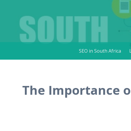
SEO in Sou
Get more visitors for your websites
Skip
SEO in South Africa
to
content
The Importance of