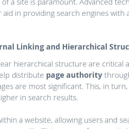
of a site is paramount. Advanced techn
 aid in providing search engines with 
rnal Linking and Hierarchical Stru
lear hierarchical structure are critical
elp distribute
page authority
through
es are most significant. This, in turn
igher in search results.
within a website, allowing users and s