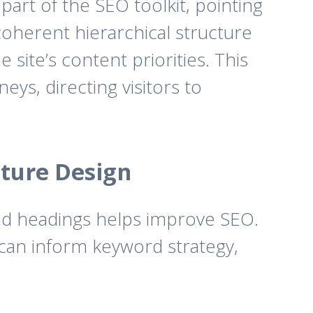
part of the SEO toolkit, pointing
 coherent hierarchical structure
 site’s content priorities. This
ys, directing visitors to
cture Design
and headings helps improve SEO.
 can inform keyword strategy,