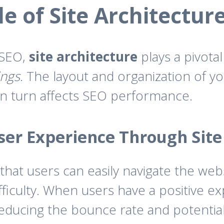
e of Site Architectur
 SEO,
site architecture
plays a pivotal
ings
. The layout and organization of yo
in turn affects SEO performance.
er Experience Through Site
hat users can easily navigate the webs
fficulty. When users have a positive e
reducing the bounce rate and potential