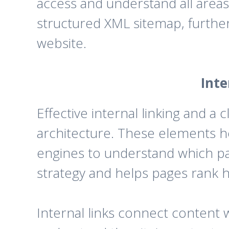
access and understand all areas 
structured XML sitemap, further
website.
Inte
Effective internal linking and a c
architecture. These elements h
engines to understand which pag
strategy and helps pages rank h
Internal links connect content 