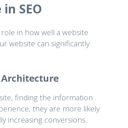
e in SEO
 role in how well a website
ur website can significantly
 Architecture
ite, finding the information
xperience, they are more likely
ly increasing conversions.