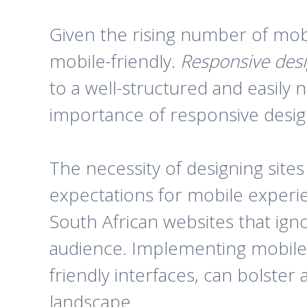
Given the rising number of mobil
mobile-friendly.
Responsive des
to a well-structured and easily 
importance of responsive design
The necessity of designing site
expectations for mobile experie
South African websites that ignor
audience. Implementing mobile-
friendly interfaces, can bolster
landscape.