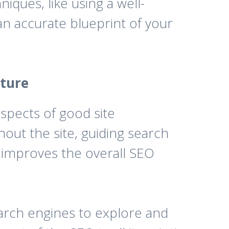
iques, like using a well-
an accurate blueprint of your
cture
 aspects of good site
out the site, guiding search
, improves the overall SEO
earch engines to explore and