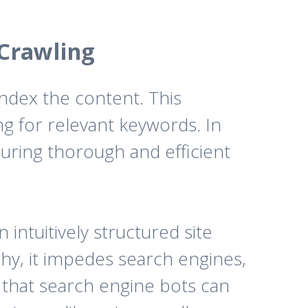
 Crawling
ndex the content. This
g for relevant keywords. In
suring thorough and efficient
intuitively structured site
rchy, it impedes search engines,
 that search engine bots can