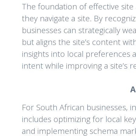
The foundation of effective sit
they navigate a site. By recogn
businesses can strategically wea
but aligns the site’s content w
insights into local preferences 
intent while improving a site’s r
A
For South African businesses, i
includes optimizing for local 
and implementing schema markup