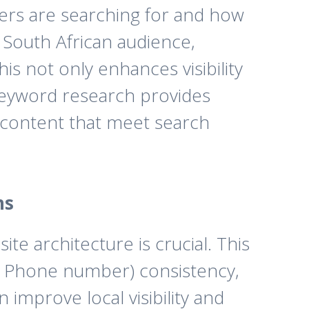
sers are searching for and how
a South African audience,
is not only enhances visibility
 keyword research provides
d content that meet search
ns
site architecture is crucial. This
s, Phone number) consistency,
mprove local visibility and