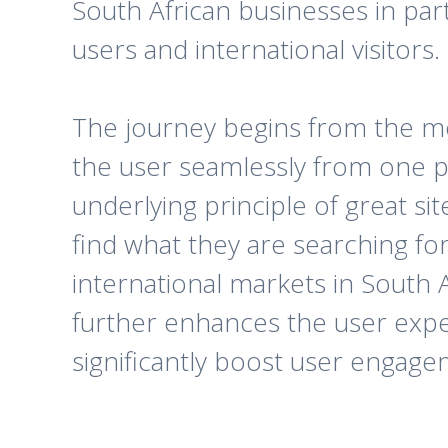
South African businesses in par
users and international visitors.
The journey begins from the mo
the user seamlessly from one p
underlying principle of great si
find what they are searching for
international markets in South Af
further enhances the user exper
significantly boost user engage