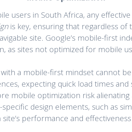
e users in South Africa, any effective
ign
is key, ensuring that regardless of 
navigable site. Google’s mobile-first i
, as sites not optimized for mobile us
s with a mobile-first mindset cannot b
nces, expecting quick load times and s
e mobile optimization risk alienating a
specific design elements, such as sim
 a site’s performance and effectiveness 