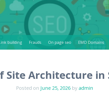
th Africa
Link building
Frauds
On page seo
EMD Domains
 Site Architecture in
Posted on
June 25, 2026
by
admin