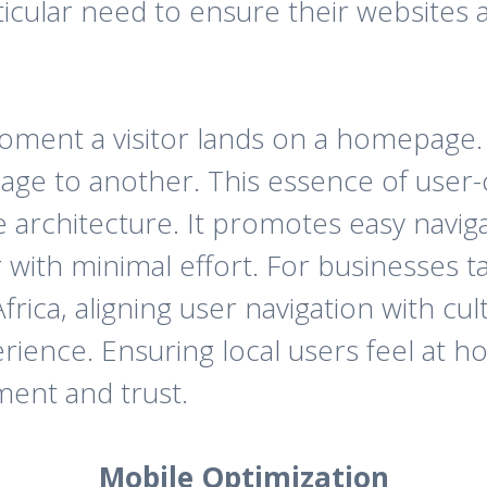
ticular need to ensure their websites 
ment a visitor lands on a homepage. A
age to another. This essence of user-
te architecture. It promotes easy navi
 with minimal effort. For businesses t
rica, aligning user navigation with cul
ience. Ensuring local users feel at ho
ment and trust.
Mobile Optimization